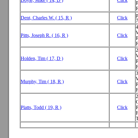
Doyle, Mike ( 14, D )
Click
P
F
p
Dent, Charles W. ( 15, R )
Click
Pitts, Joseph R. ( 16, R )
Click
P
F
Holden, Tim ( 17, D )
Click
P
F
3
Murphy, Tim ( 18, R )
Click
P
F
2
Platts, Todd ( 19, R )
Click
P
F
T