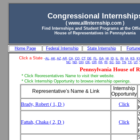
Congressional Internship
( www.allInternship.com )
Find Internships and Student Programs
at the
Offi
House of Representatives in Pennsylvania
Home Page
Federal Internship
State Internship
Fortun
Click a State
-
AL
,
AK
,
AZ
,
AR
,
CA,
CO
,
CT
,
DE
,
FL
,
GA
,
HI
,
ID
,
IL
,
IN
,
IA
,
KS
,
K
NC
,
ND
,
OH
,
OK
,
OR,
PA,
RI
,
SC
,
SD
,
TN
,
TX
,
UT
,
Pennsylvania House of R
* Click Reoresentatives Name to visit their website.
* Click Internship Opportunity to browse internship openings.
Internship
Representative's Name & Link
Opportunity
S
Brady, Robert ( 1, D )
Click
Fattah, Chaka ( 2, D )
Click