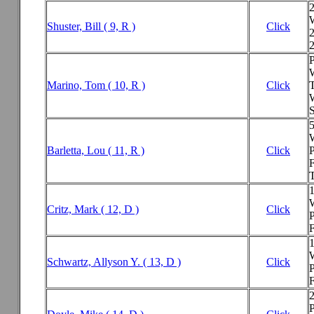
Shuster, Bill ( 9, R )
Click
2
P
Marino, Tom ( 10, R )
Click
W
Barletta, Lou ( 11, R )
Click
P
F
T
Critz, Mark ( 12, D )
Click
P
F
Schwartz, Allyson Y. ( 13, D )
Click
P
F
2
P