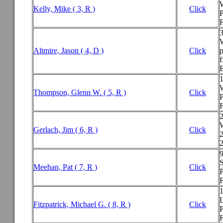
Kelly, Mike ( 3, R )
Click
P
F
Altmire, Jason ( 4, D )
Click
f
E
Thompson, Glenn W. ( 5, R )
Click
P
F
Gerlach, Jim ( 6, R )
Click
2
S
Meehan, Pat ( 7, R )
Click
P
F
Fitzpatrick, Michael G. ( 8, R )
Click
P
F