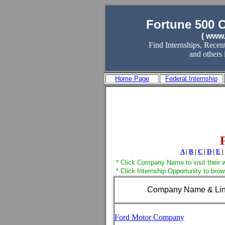
Fortune 500 
( www.
Find Internships, Recen
and others
Home Page
Federal Internship
A
|
B
|
C
|
D
|
E
|
* Click Company Name to visit their 
* Click Internship Opportunity to bro
Company Name & Li
Ford Motor Company