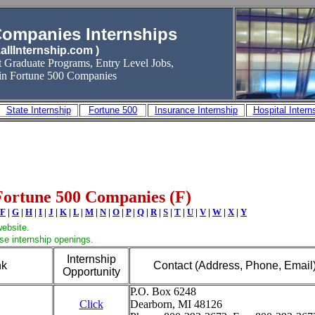
Companies Internships
allInternship.com )
t Graduate Programs, Entry Level Jobs
,
 in Fortune 500 Companies
State Internship
Fortune 500
Insurance Internship
Hospital Intern
Fortune 500 Companies (F)
F
|
G
|
H
|
I
|
J
|
K
|
L
|
M
|
N
|
O
|
P
|
Q
|
R
|
S
|
T
|
U
|
V
|
W
|
X
|
Y
website.
wse internship openings.
Internship
nk
Contact (Address, Phone, Email
Opportunity
P.O. Box 6248
Click
Dearborn, MI 48126