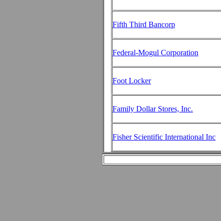
Fifth Third Bancorp
Federal-Mogul Corporation
Foot Locker
Family Dollar Stores, Inc.
Fisher Scientific International Inc