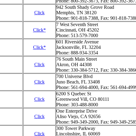
Phone: 800-392-3673, Fax: 800-392-367
942 South Shady Grove Road
Click
Memphis, TN 38120
Phone: 901-818-7388, Fax: 901-818-738
7 West Seventh Street
Click*
Cincinnati, OH 45202
Phone: 513-579-7000
601 Riverside Avenue
Click*
Jacksonville, FL 32204
Phone: 888-934-3354
76 South Main Street
Click
Akron, OH 44308
Phone: 330-384-5712, Fax: 330-384-386
700 Universe Blvd
Click
Juno Beach, FL 33408
Phone: 561-694-4000, Fax: 561-694-499
6200 S Quebec St
Click
Greenwood Vill, CO 80111
Phone: 303-488-8000
One Enterprise Drive
Click
Aliso Viejo, CA 92656
Phone: 949-349-2000, Fax: 949-349-258
300 Tower Parkway
Click
Lincolnshire, IL 60069