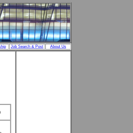
ship
Job Search & Post
About Us
)