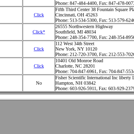
Phone: 847-484-4400, Fax: 847-478-007
Fifth Third Center 38 Fountain Square Pl
Click
Cincinnati, OH 45263
Phone: 513-534-5300, Fax: 513-579-624
26555 Northwestern Highway
Click*
Southfield, MI 48034
Phone: 248-354-7700, Fax: 248-354-895
112 West 34th Street
Click
New York, NY 10120
Phone: 212-720-3700, Fax: 212-553-702
10401 Old Monroe Road
Click
Charlotte, NC 28201
Phone: 704-847-6961, Fax: 704-847-553
Fisher Scientific International Inc liberty
No
Hampton, NH 03842
Phone: 603-926-5911, Fax: 603-929-237