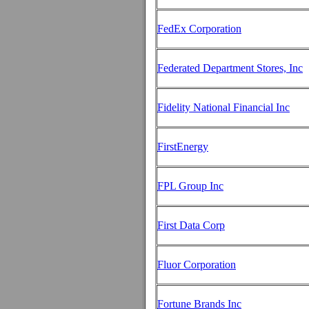
FedEx Corporation
Federated Department Stores, Inc
Fidelity National Financial Inc
FirstEnergy
FPL Group Inc
First Data Corp
Fluor Corporation
Fortune Brands Inc