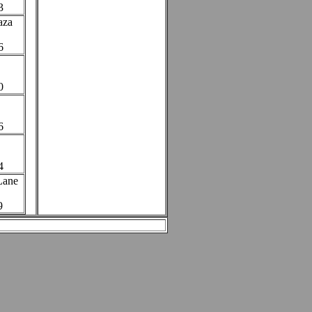
3
aza
6
0
6
4
 Lane
9