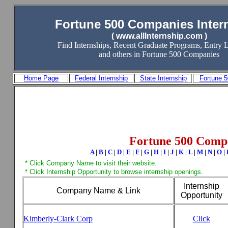
Fortune 500 Companies Inter
( www.allInternship.com )
Find Internships, Recent Graduate Programs, Entry L
and others in Fortune 500 Companies
Home Page
Federal Internship
State Internship
Fortune 
Fortune 500 Comp
A
|
B
|
C
|
D
|
E
|
F
|
G
|
H
|
I
|
J
|
K
|
L
|
M
|
N
|
O
|
* Click Company Name to visit their website.
* Click Internship Opportunity to browse internship openings.
Internship
Company Name & Link
Opportunity
Kimberly-Clark Corp
Click