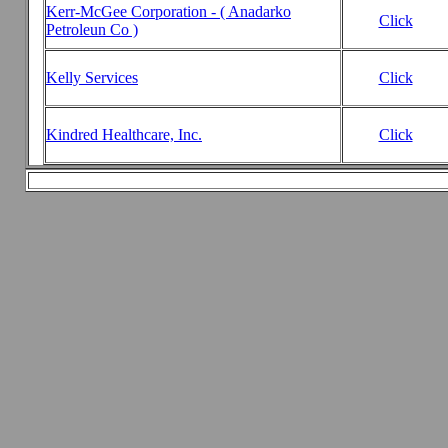
Kerr-McGee Corporation - ( Anadarko
Click
Petroleun Co )
Kelly Services
Click
Kindred Healthcare, Inc.
Click