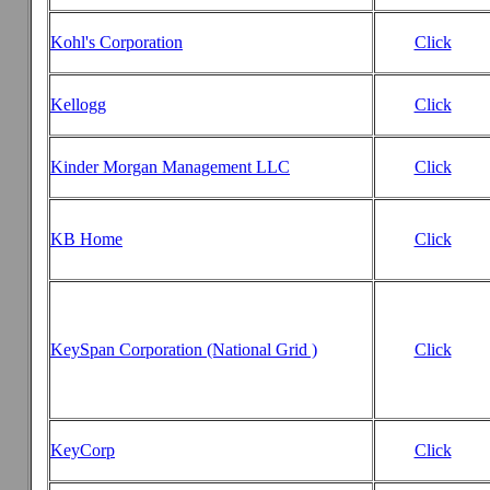
Kohl's Corporation
Click
Kellogg
Click
Kinder Morgan Management LLC
Click
KB Home
Click
KeySpan Corporation (National Grid )
Click
KeyCorp
Click